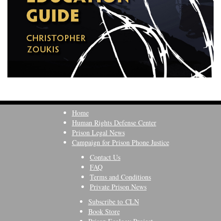
Home
Human Rights Defense Center
Prison Legal News
Campaign for Prison Phone Justice
Contact Us
FAQ
Terms and Conditions
Private Prison News
Subscribe to CLN
Book Store