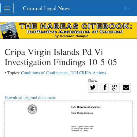
Skip
Criminal Legal News
Toggle
navigation
navigation
Cripa Virgin Islands Pd Vi
Investigation Findings 10-5-05
• Topics:
Conditions of Confinement
,
DOJ CRIPA Actions
Share:
Share
Share
on
Share
Shar
Download original document:
on
Facebook
on
with
Twitter
G+
emai