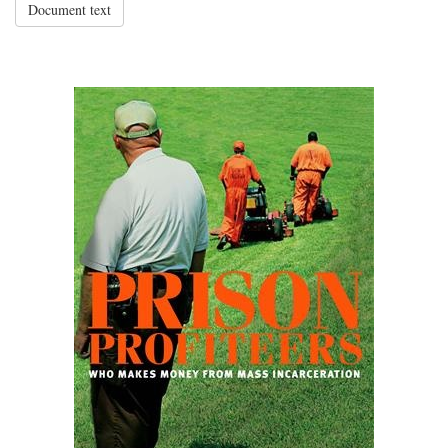
Document text