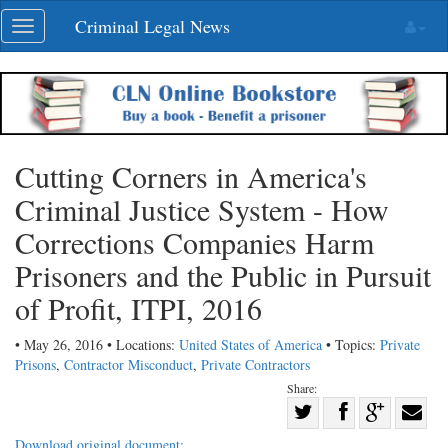
Skip
Criminal Legal News
Toggle
navigation
navigation
Cutting Corners in America's
Criminal Justice System - How
Corrections Companies Harm
Prisoners and the Public in Pursuit
of Profit, ITPI, 2016
• May 26, 2016 • Locations:
United States of America
• Topics:
Private
Prisons
,
Contractor Misconduct
,
Private Contractors
Share:
Share
Share
on
Share
Shar
Download original document: