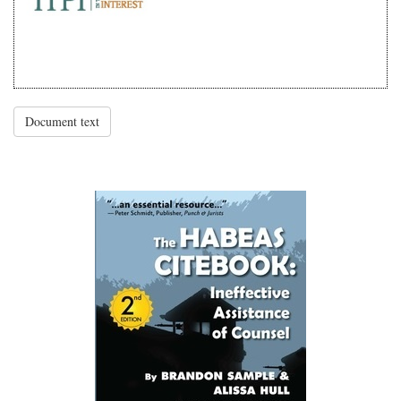
Document text