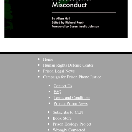
Home
Human Rights Defense Center
Prison Legal News
Campaign for Prison Phone Justice
Contact Us
FAQ
Terms and Conditions
Private Prison News
Subscribe to CLN
Book Store
Prison Ecology Project
Wrongly Convicted