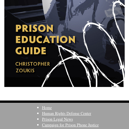
Home
Human Rights Defense Center
Prison Legal News
Campaign for Prison Phone Justice