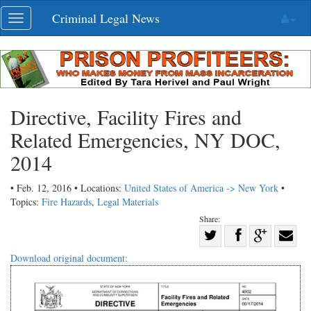
Skip
Criminal Legal News
Toggle
navigation
navigation
Directive, Facility Fires and
Related Emergencies, NY DOC,
2014
• Feb. 12, 2016 • Locations:
United States of America -> New York
•
Topics:
Fire Hazards
,
Legal Materials
Share:
Share
Share
on
Share
Shar
Download original document:
on
Facebook
on
with
Twitter
G+
emai