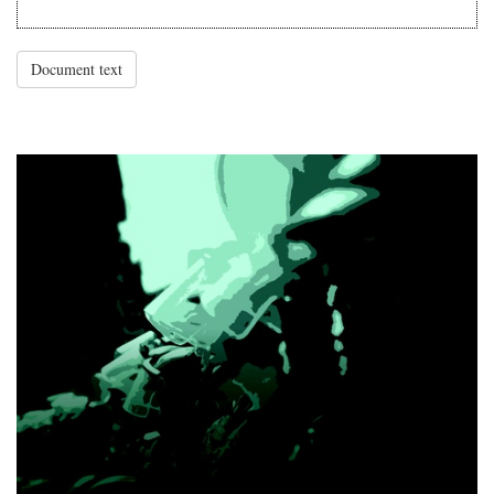
Document text