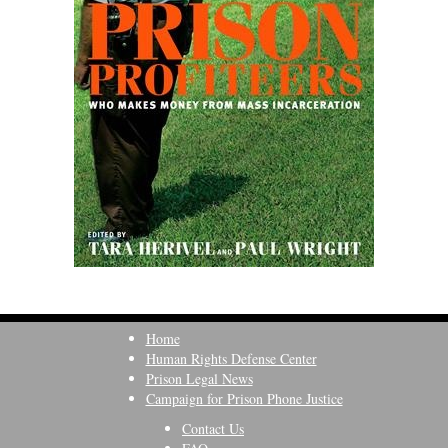
Home
Human Rights Defense Center
Prison Legal News
Campaign for Prison Phone Justice
Contact Us