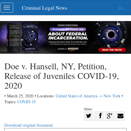
Skip
Criminal Legal News
Toggle
navigation
navigation
Doe v. Hansell, NY, Petition,
Release of Juveniles COVID-19,
2020
• March 25, 2020 • Locations:
United States of America -> New York
•
Topics:
COVID-19
Share:
Share
Share
on
Share
Shar
Download original document: