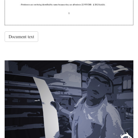
Document text