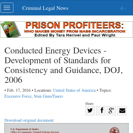
Skip
Criminal Legal News
Toggle
navigation
navigation
Conducted Energy Devices -
Development of Standards for
Consistency and Guidance, DOJ,
2006
• Feb. 17, 2016 • Locations:
United States of America
• Topics:
Excessive Force
,
Stun Guns/Tasers
Share:
Share
Share
on
Share
Shar
Download original document:
on
Facebook
on
with