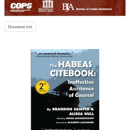
Document text