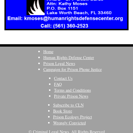
Home
Human Rights Defense Center
Prison Legal News
Campaign for Prison Phone Justice
Contact Us
FAQ
Terms and Conditions
Private Prison News
Subscribe to CLN
Book Store
Prison Ecology Project
Wrongly Convicted
© Criminal Legal News, All Rights Reserved