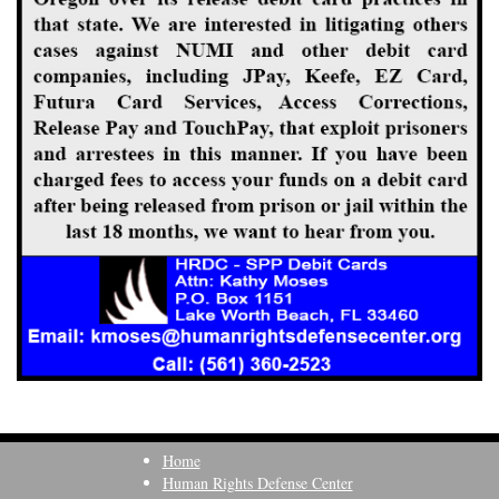
Home
Human Rights Defense Center