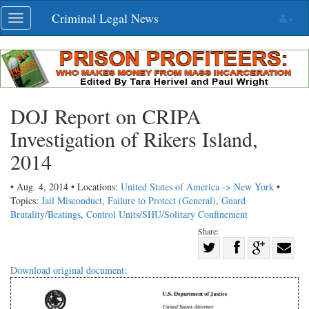
Skip
Criminal Legal News
Toggle
navigation
navigation
DOJ Report on CRIPA
Investigation of Rikers Island,
2014
• Aug. 4, 2014 • Locations:
United States of America -> New York
•
Topics:
Jail Misconduct
,
Failure to Protect (General)
,
Guard
Brutality/Beatings
,
Control Units/SHU/Solitary Confinement
Share:
Share
Share
on
Share
Shar
Download original document:
on
Facebook
on
with
Twitter
G+
emai