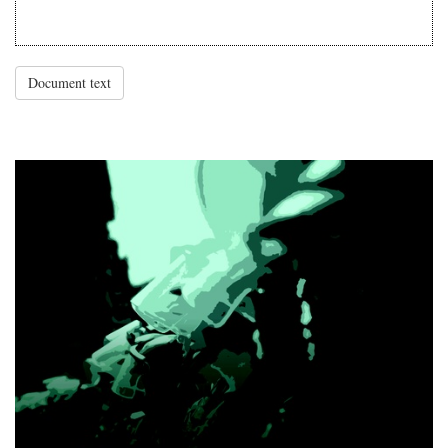
Document text