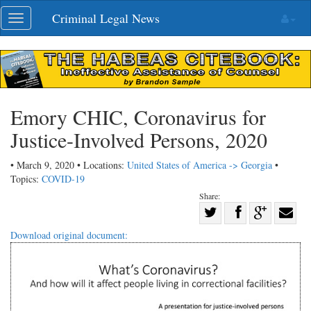
Skip
Criminal Legal News
Toggle
navigation
navigation
Emory CHIC, Coronavirus for
Justice-Involved Persons, 2020
• March 9, 2020 • Locations:
United States of America -> Georgia
•
Topics:
COVID-19
Share:
Share
Share
on
Share
Shar
Download original document:
on
Facebook
on
with
Twitter
G+
emai