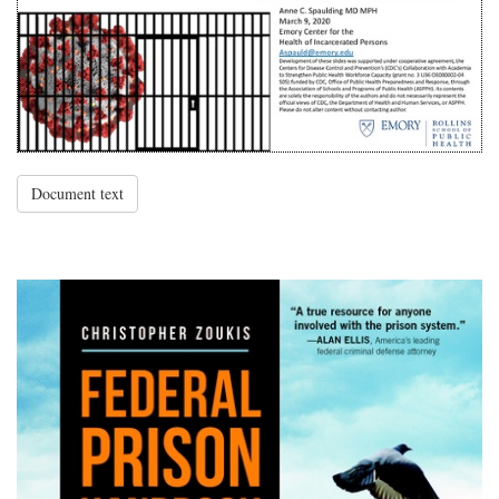
Document text