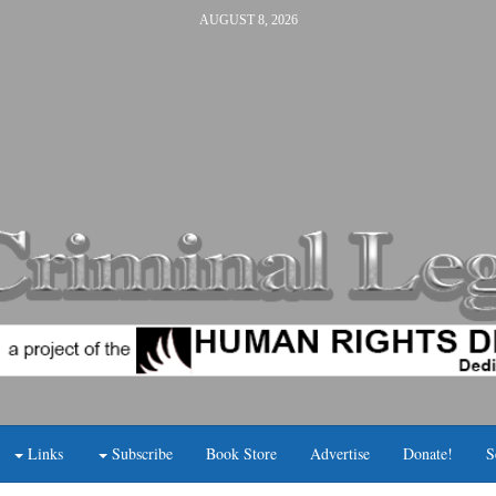
AUGUST 8, 2026
Links
Subscribe
Book Store
Advertise
Donate!
S