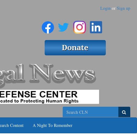
Login
or
Sign up
Search
earch Content
A Night To Remember