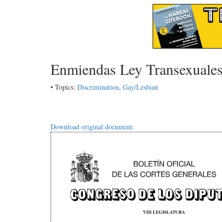
Enmiendas Ley Transexuale
• Topics:
Discrimination
,
Gay/Lesbian
Download original document: