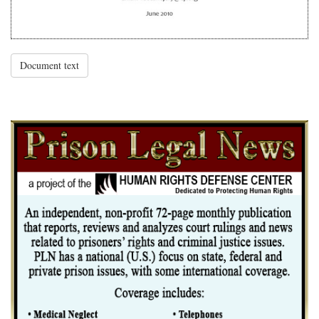
Document text