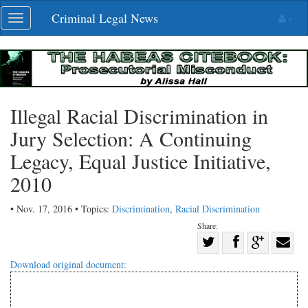
Skip
Criminal Legal News
Toggle
navigation
navigation
Illegal Racial Discrimination in
Jury Selection: A Continuing
Legacy, Equal Justice Initiative,
2010
• Nov. 17, 2016 • Topics:
Discrimination
,
Racial Discrimination
Share:
Share
Share
on
Share
Shar
Download original document:
on
Facebook
on
with
Twitter
G+
emai