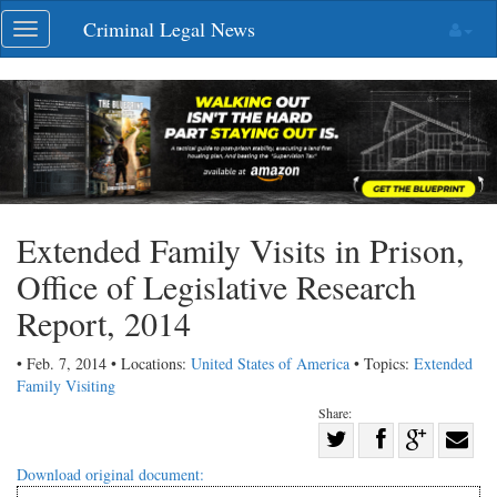
Skip
Criminal Legal News
Toggle
navigation
navigation
Extended Family Visits in Prison,
Office of Legislative Research
Report, 2014
• Feb. 7, 2014 • Locations:
United States of America
• Topics:
Extended
Family Visiting
Share:
Share
Share
on
Share
Shar
Download original document: