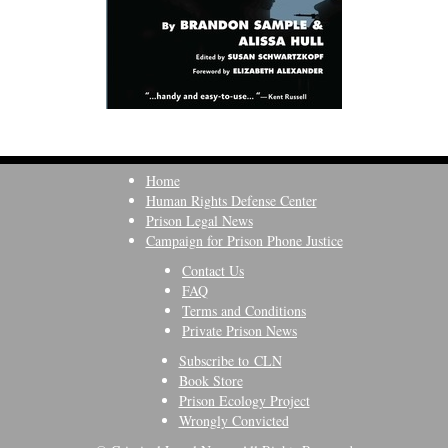
Home
Human Rights Defense Center
Prison Legal News
Campaign for Prison Phone Justice
Contact Us
FAQ
Terms and Conditions
Private Prison News
Subscribe to CLN
Book Store
Prison Ecology Project
Wrongly Convicted