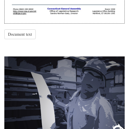
Document text