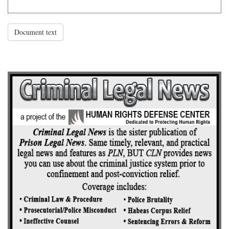
Document text