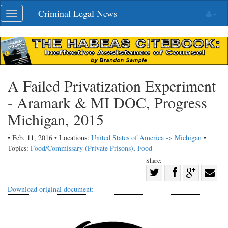
Skip
Criminal Legal News
Toggle
navigation
navigation
A Failed Privatization Experiment
- Aramark & MI DOC, Progress
Michigan, 2015
• Feb. 11, 2016 • Locations:
United States of America -> Michigan
•
Topics:
Food/Commissary (Private Prisons)
,
Food
Share:
Share
Share
on
Share
Shar
Download original document:
on
Facebook
on
with
Twitter
G+
emai