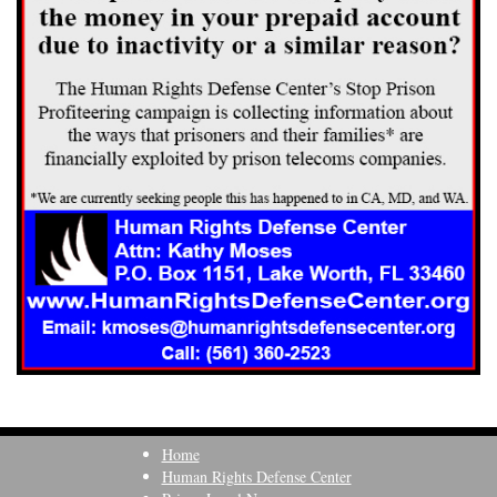
Home
Human Rights Defense Center