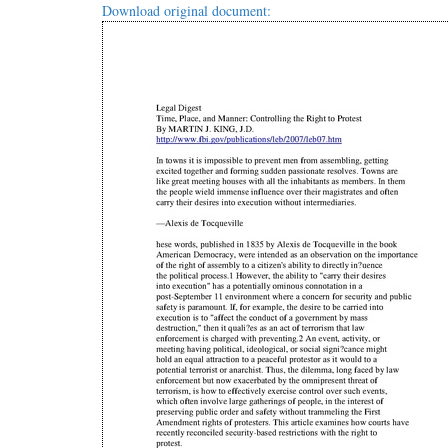
Download original document: