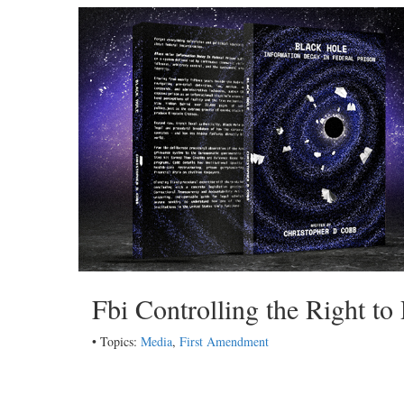
Fbi Controlling the Right to
• Topics:
Media
,
First Amendment