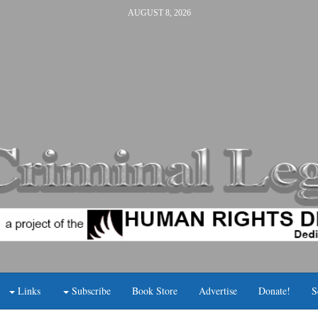
AUGUST 8, 2026
Links
Subscribe
Book Store
Advertise
Donate!
S