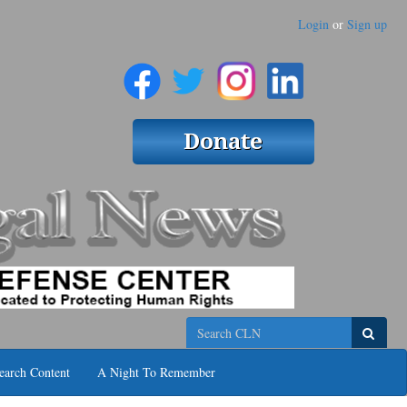
Login
or
Sign up
Search
earch Content
A Night To Remember