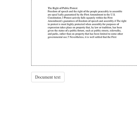
Document text