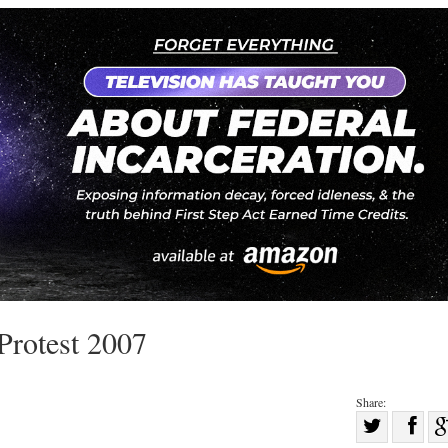
 Protest 2007
Share:
Sha