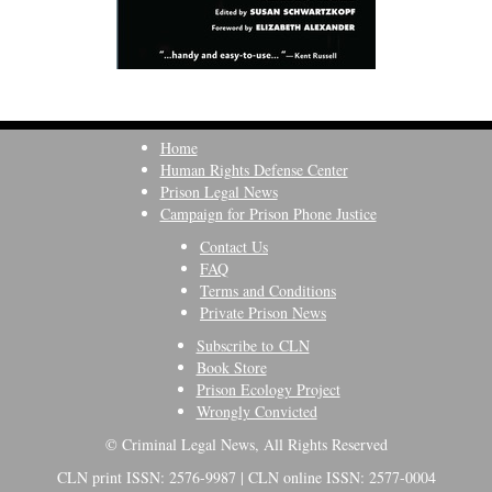
Home
Human Rights Defense Center
Prison Legal News
Campaign for Prison Phone Justice
Contact Us
FAQ
Terms and Conditions
Private Prison News
Subscribe to CLN
Book Store
Prison Ecology Project
Wrongly Convicted
© Criminal Legal News, All Rights Reserved
CLN print ISSN: 2576-9987 | CLN online ISSN: 2577-0004