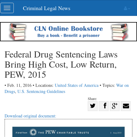
Skip
Criminal Legal News
Toggle
navigation
navigation
Federal Drug Sentencing Laws
Bring High Cost, Low Return,
PEW, 2015
• Feb. 11, 2016 • Locations:
United States of America
• Topics:
War on
Drugs
,
U.S. Sentencing Guidelines
Share:
Share
Share
on
Share
Shar
Download original document:
on
Facebook
on
with
Twitter
G+
emai