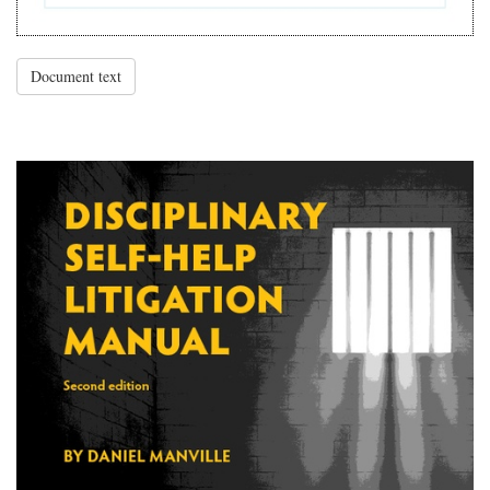
Document text