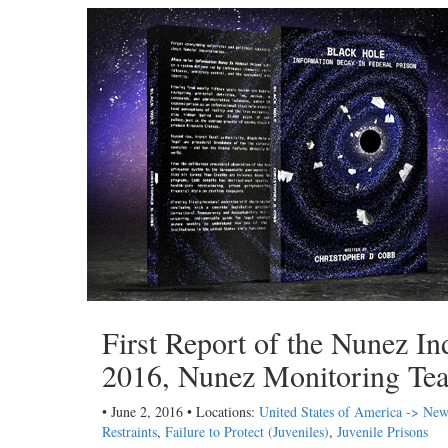
First Report of the Nunez I
2016, Nunez Monitoring Te
• June 2, 2016 • Locations:
United States of America -> Ne
Restraints
,
Failure to Protect (Juveniles)
,
Juvenile Prisons