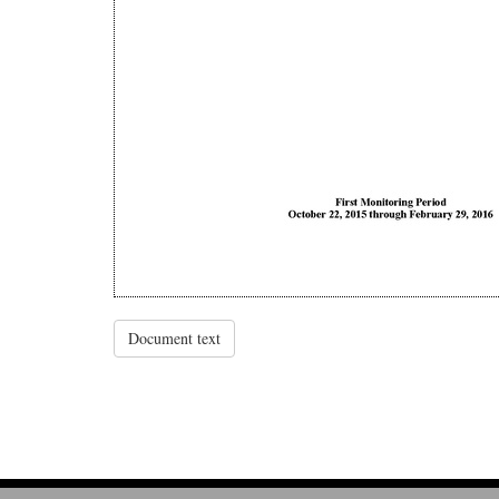
Document text