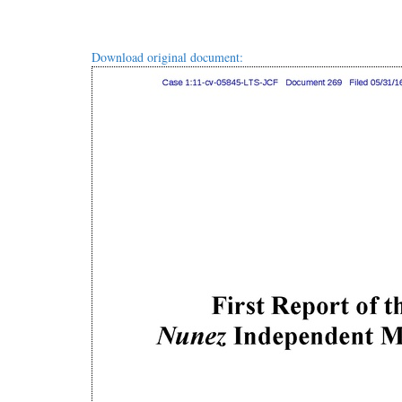
Download original document: