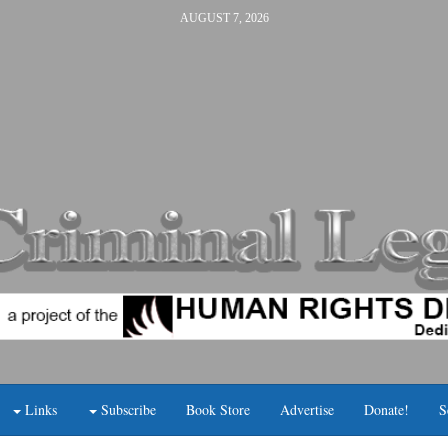
AUGUST 7, 2026
Links
Subscribe
Book Store
Advertise
Donate!
S