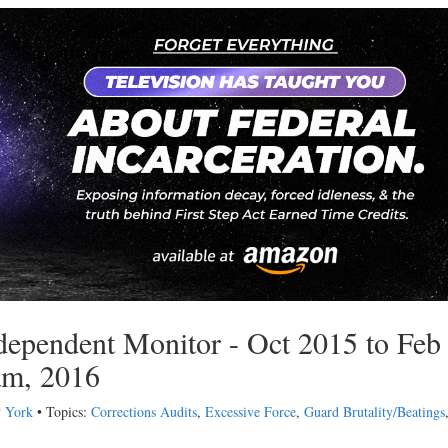
ndependent Monitor - Oct 2015 to Feb
am, 2016
w York
• Topics:
Corrections Audits
,
Excessive Force
,
Guard Brutality/Beatings