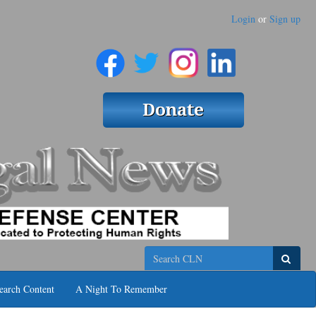
Login
or
Sign up
Search
earch Content
A Night To Remember