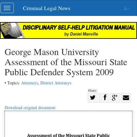
Skip
Criminal Legal News
Toggle
navigation
navigation
George Mason University
Assessment of the Missouri State
Public Defender System 2009
• Topics:
Attorneys
,
District Attorneys
Share:
Share
Share
on
Share
Shar
Download original document:
on
Facebook
on
with
Twitter
G+
emai