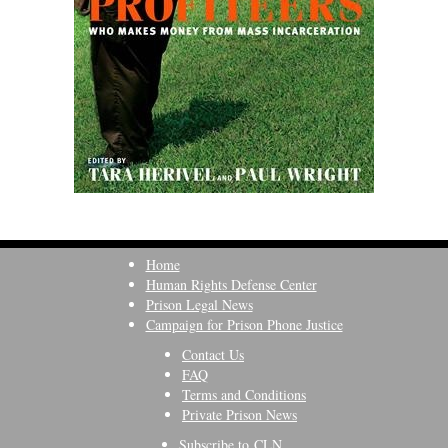
Home
Human Rights Defense Center
Prison Legal News
Campaign for Prison Phone Justice
Contact Us
FAQ
Terms and Conditions
Private Prison News
Subscribe to CLN