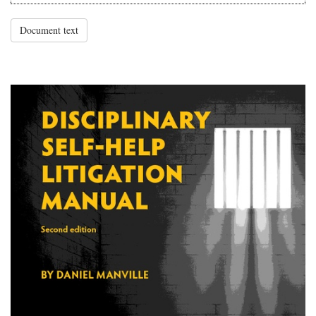
Document text