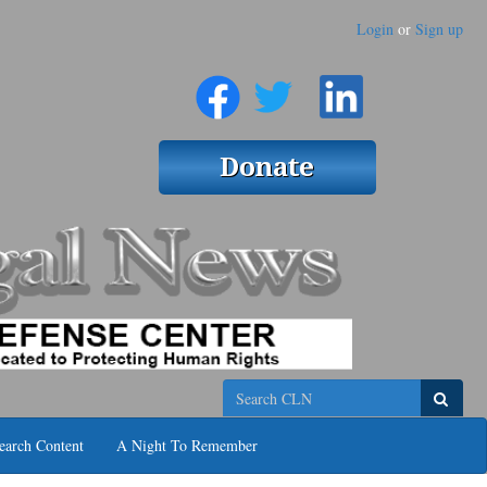
Login
or
Sign up
Search
earch Content
A Night To Remember