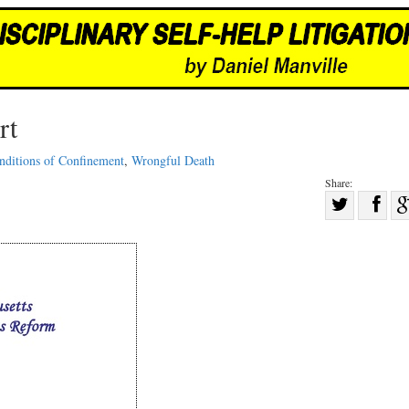
rt
nditions of Confinement
,
Wrongful Death
Share:
Sha
Share
on
on
Fac
Twitter