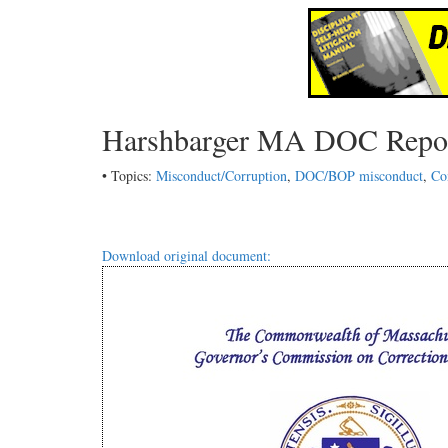
Harshbarger MA DOC Repo
• Topics:
Misconduct/Corruption
,
DOC/BOP misconduct
,
Co
Download original document: