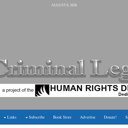
AUGUST 8, 2026
Links
Subscribe
Book Store
Advertise
Donate!
S