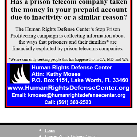
Home
Human Rights Defense Center