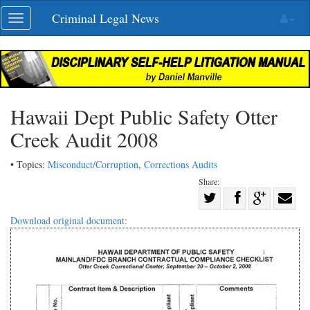
Skip
Criminal Legal News
Toggle
navigation
navigation
Hawaii Dept Public Safety Otter
Creek Audit 2008
• Topics:
Misconduct/Corruption
,
Corrections Audits
Share:
Share
Share
on
Share
Shar
Download original document:
on
Facebook
on
with
Twitter
G+
emai