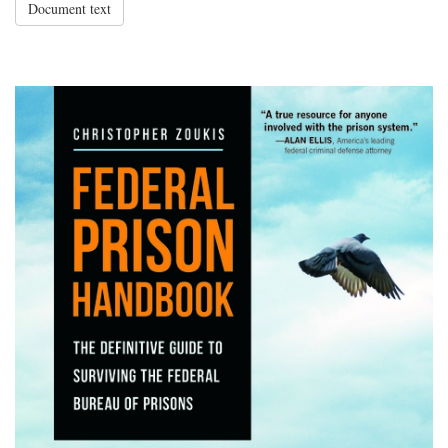
Document text