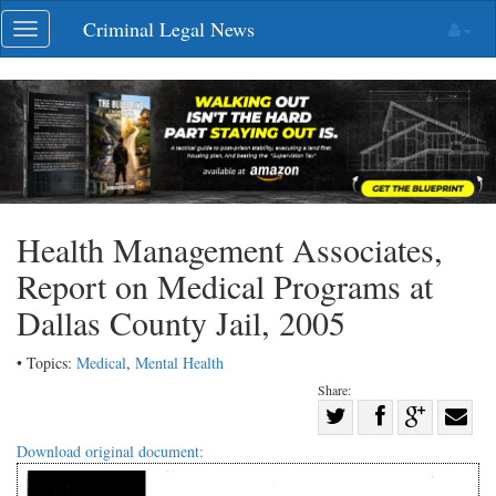
Skip
Criminal Legal News
Toggle
navigation
navigation
Health Management Associates,
Report on Medical Programs at
Dallas County Jail, 2005
• Topics:
Medical
,
Mental Health
Share:
Share
Share
on
Share
Shar
Download original document:
on
Facebook
on
with