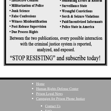
Home
Human Rights Defense Center
Prison Legal News
Campaign for Prison Phone Justice
Contact Us
FAQ