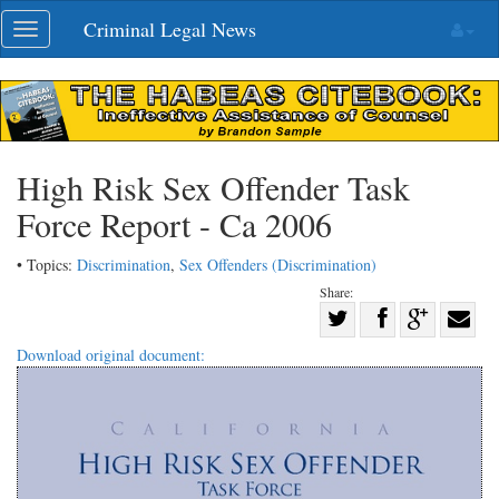
Skip
Criminal Legal News
Toggle
navigation
navigation
High Risk Sex Offender Task
Force Report - Ca 2006
• Topics:
Discrimination
,
Sex Offenders (Discrimination)
Share:
Share
Share
on
Share
Shar
Download original document:
on
Facebook
on
with
Twitter
G+
emai