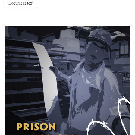
Document text