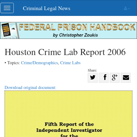
Skip
Criminal Legal News
Toggle
navigation
navigation
Houston Crime Lab Report 2006
• Topics:
Crime/Demographics
,
Crime Labs
Share:
Share
Share
on
Share
Shar
Download original document:
on
Facebook
on
with
Twitter
G+
emai