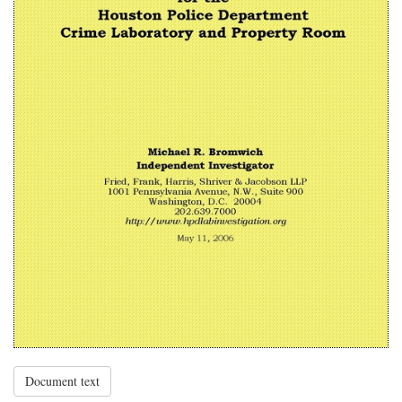
Document text