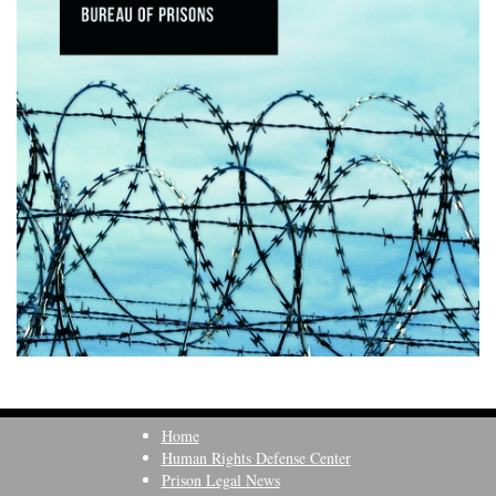
Home
Human Rights Defense Center
Prison Legal News