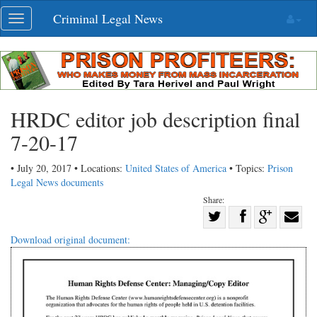
Skip
Criminal Legal News
Toggle
navigation
navigation
HRDC editor job description final
7-20-17
• July 20, 2017 • Locations:
United States of America
• Topics:
Prison
Legal News documents
Share:
Share
Share
on
Share
Shar
Download original document:
on
Facebook
on
with
Twitter
G+
emai