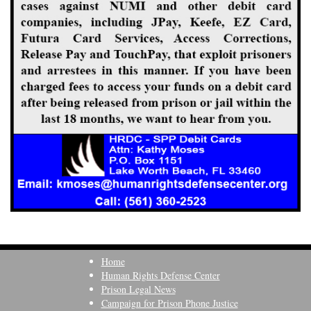
Home
Human Rights Defense Center
Prison Legal News
Campaign for Prison Phone Justice