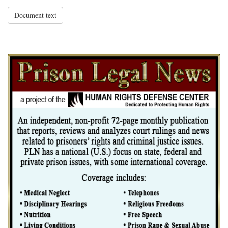
Document text