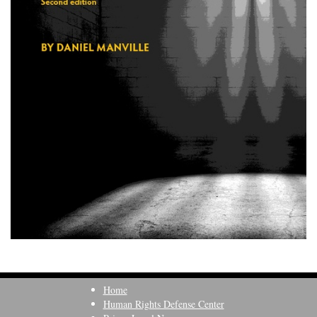
Home
Human Rights Defense Center