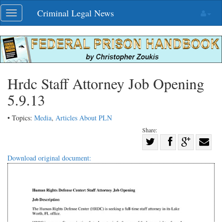
Skip
Criminal Legal News
Toggle
navigation
navigation
Hrdc Staff Attorney Job Opening
5.9.13
• Topics:
Media
,
Articles About PLN
Share:
Share
Share
on
Share
Shar
Download original document:
on
Facebook
on
with
Twitter
G+
emai