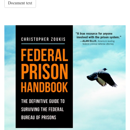
Document text