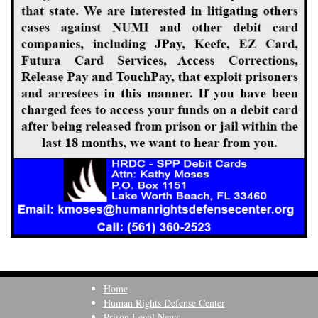
Home
Human Rights Defense Center
Prison Legal News