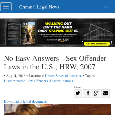
Skip
Criminal Legal News
Toggle
navigation
navigation
No Easy Answers - Sex Offender
Laws in the U.S., HRW, 2007
• Aug. 4, 2016 • Locations:
United States of America
• Topics:
Discrimination
,
Sex Offenders (Discrimination)
Share:
Share
Share
on
Share
Shar
Download original document:
on
Facebook
on
with
Twitter
G+
emai