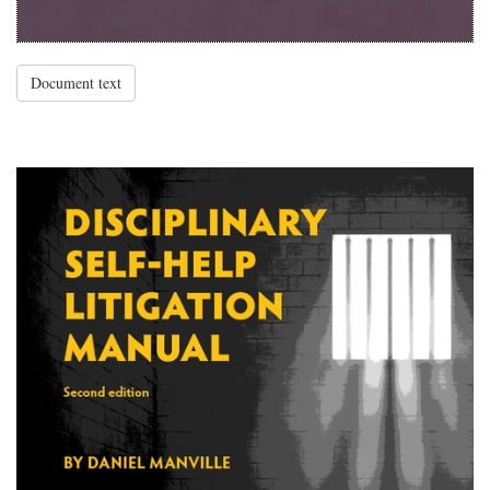
Document text