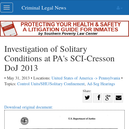
Skip
Criminal Legal News
Toggle
navigation
navigation
Investigation of Solitary
Conditions at PA's SCI-Cresson
DoJ 2013
• May 31, 2013 • Locations:
United States of America -> Pennsylvania
•
Topics:
Control Units/SHU/Solitary Confinement
,
Ad-Seg Hearings
Share:
Share
Share
on
Share
Shar
Download original document:
on
Facebook
on
with
Twitter
G+
emai