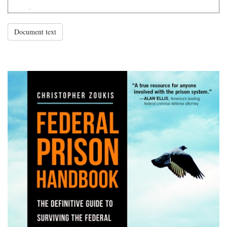
Document text