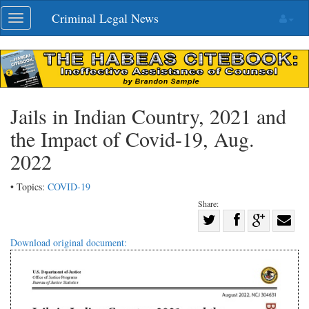
Skip
Criminal Legal News
Toggle
navigation
navigation
Jails in Indian Country, 2021 and
the Impact of Covid-19, Aug.
2022
• Topics:
COVID-19
Share:
Share
Share
on
Share
Shar
Download original document:
on
Facebook
on
with
Twitter
G+
emai