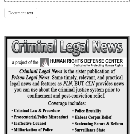
Document text