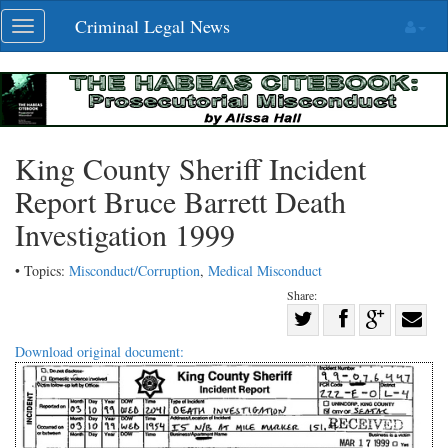
Skip
Criminal Legal News
Toggle
navigation
navigation
King County Sheriff Incident
Report Bruce Barrett Death
Investigation 1999
• Topics:
Misconduct/Corruption
,
Medical Misconduct
Share:
Share
Share
on
Share
Shar
Download original document:
on
Facebook
on
with
Twitter
G+
emai