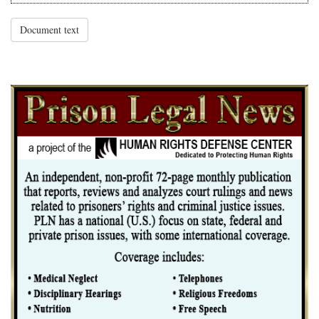
Document text