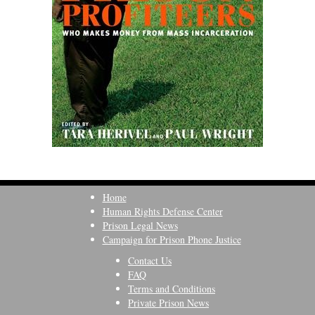
Home
Human Rights Defense Center
Prison Legal News
Campaign for Prison Phone Justice
Contact Us
FAQ
Terms and Conditions
Private Prison News