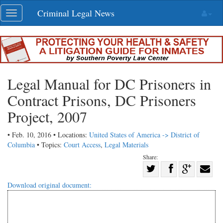
Skip
Criminal Legal News
Toggle
navigation
navigation
Legal Manual for DC Prisoners in
Contract Prisons, DC Prisoners
Project, 2007
• Feb. 10, 2016 • Locations:
United States of America -> District of
Columbia
• Topics:
Court Access
,
Legal Materials
Share:
Share
Share
on
Share
Shar
Download original document:
on
Facebook
on
with
Twitter
G+
emai