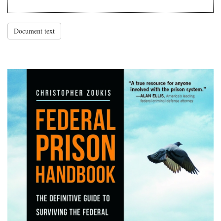
Document text