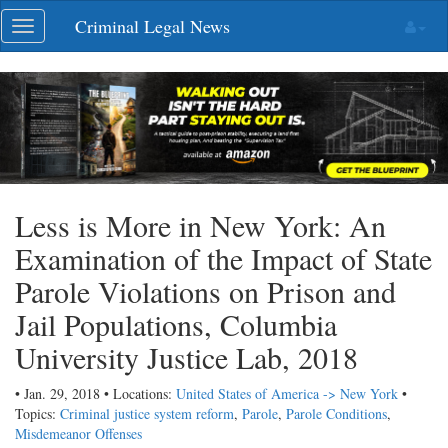
Skip
Criminal Legal News
Toggle
navigation
navigation
Less is More in New York: An
Examination of the Impact of State
Parole Violations on Prison and
Jail Populations, Columbia
University Justice Lab, 2018
• Jan. 29, 2018 • Locations:
United States of America -> New York
•
Topics:
Criminal justice system reform
,
Parole
,
Parole Conditions
,
Misdemeanor Offenses