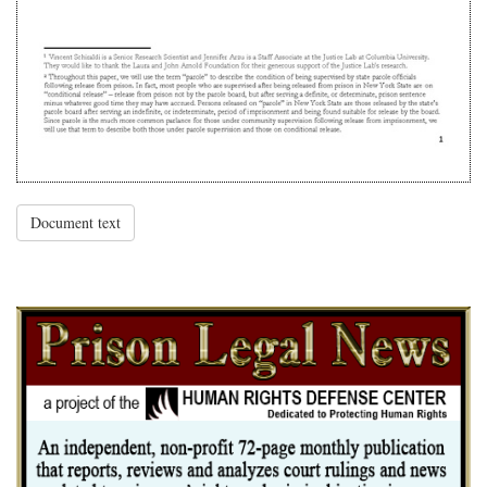
Document text