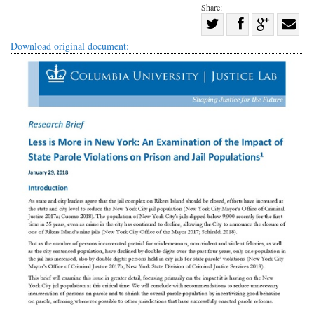
Share:
Share
Share
on
Share
Shar
Download original document:
on
Facebook
on
with
Twitter
G+
emai