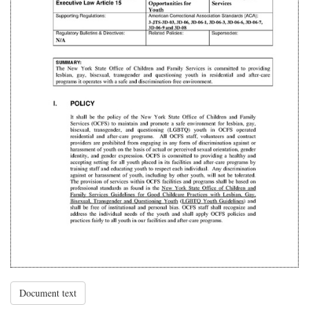
Document text