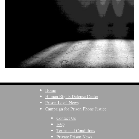
Home
Human Rights Defense Center
Prison Legal News
Campaign for Prison Phone Justice
Contact Us
FAQ
Terms and Conditions
Private Prison News