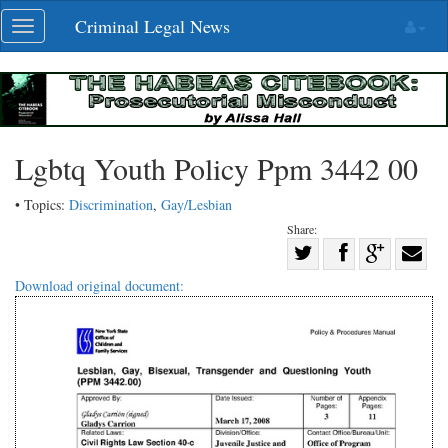
Skip
Criminal Legal News
Toggle
navigation
navigation
Lgbtq Youth Policy Ppm 3442 00
• Topics:
Discrimination
,
Gay/Lesbian
Share:
Share
Share
on
Share
Shar
Download original document:
on
Facebook
on
with
Twitter
G+
emai