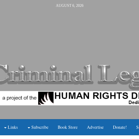
AUGUST 6, 2026
Links
Subscribe
Book Store
Advertise
Donate!
S