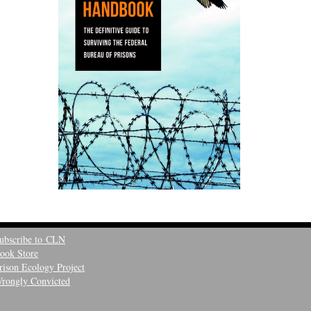
ubscribe to CLN
ook Store
rison Ecology Project
rongly Convicted