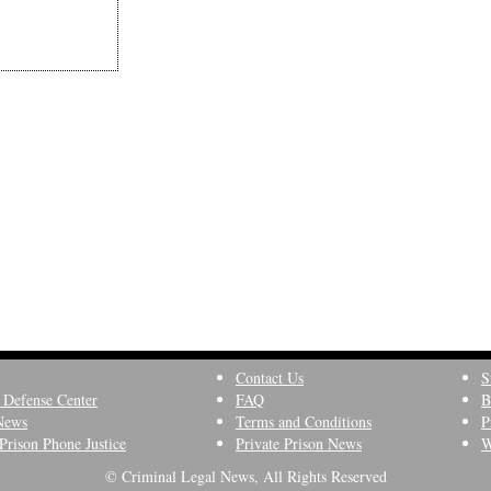
Contact Us
S
 Defense Center
FAQ
B
News
Terms and Conditions
P
Prison Phone Justice
Private Prison News
W
© Criminal Legal News, All Rights Reserved