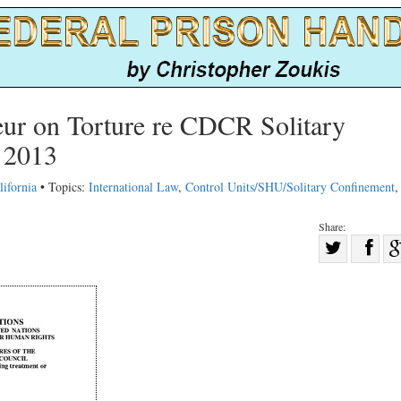
eur on Torture re CDCR Solitary
 2013
lifornia
• Topics:
International Law
,
Control Units/SHU/Solitary Confinement
Share:
Sha
Share
on
on
Fac
Twitter