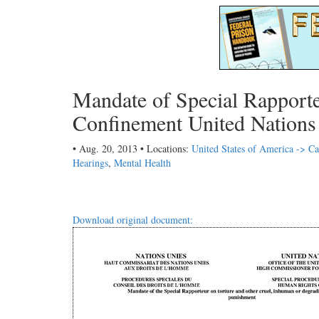
Mandate of Special Rapport
Confinement United Nations
• Aug. 20, 2013 • Locations:
United States of America -> Ca
Hearings
,
Mental Health
Download original document: