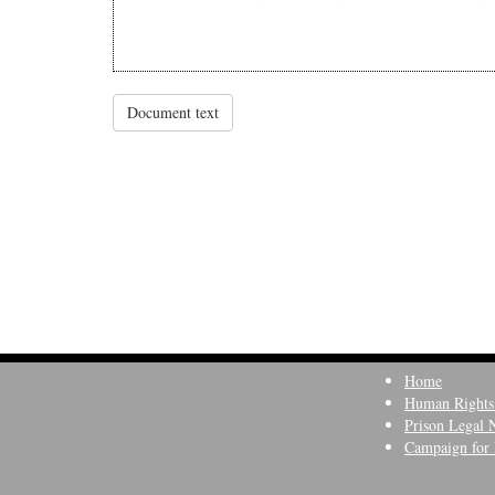
Document text
Home
Human Rights
Prison Legal 
Campaign for 