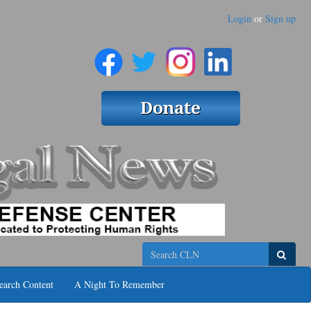
Login
or
Sign up
Search
earch Content
A Night To Remember