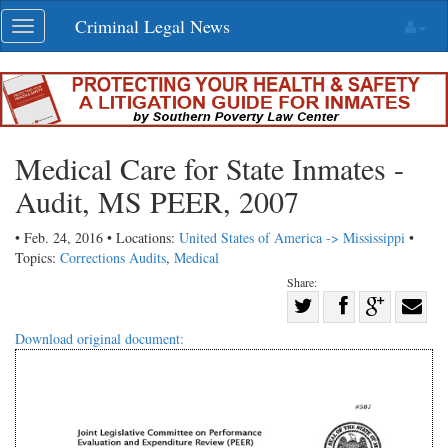
Skip
Criminal Legal News
Toggle
navigation
navigation
Medical Care for State Inmates -
Audit, MS PEER, 2007
• Feb. 24, 2016 • Locations:
United States of America -> Mississippi
•
Topics:
Corrections Audits
,
Medical
Share:
Share
Share
on
Share
Shar
Download original document:
on
Facebook
on
with
Twitter
G+
emai