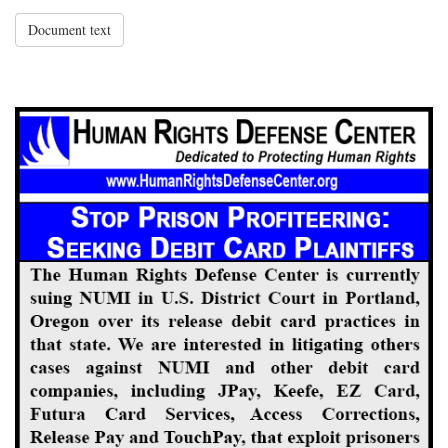
Document text