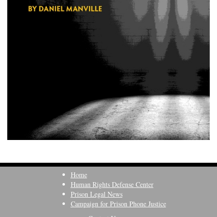
Home
Human Rights Defense Center
Prison Legal News
Campaign for Prison Phone Justice