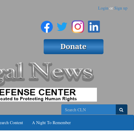
Login
or
Sign up
Search
earch Content
A Night To Remember