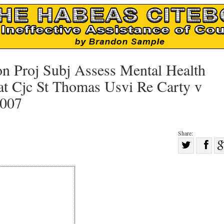
on Proj Subj Assess Mental Health
 at Cjc St Thomas Usvi Re Carty v
2007
Share:
Sha
Share
on
on
Fac
Twitter