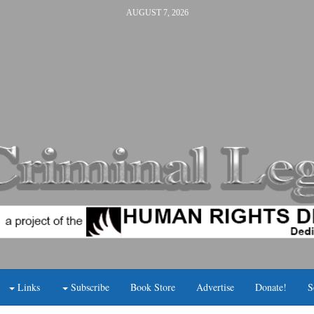
AUGUST 7, 2026
Links
Subscribe
Book Store
Advertise
Donate!
S