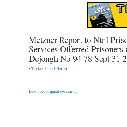
Metzner Report to Ntnl Pris
Services Offerred Prisoners
Dejongh No 94 78 Sept 31 
• Topics:
Mental Health
Download original document: