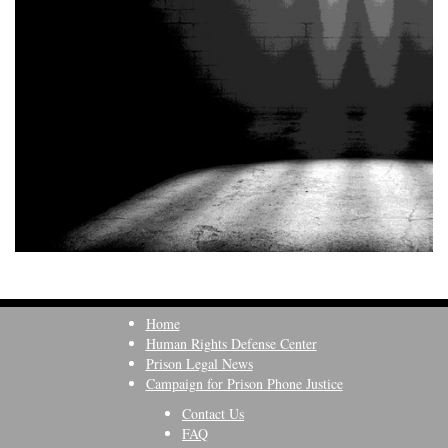
Home
Human Rights Defense Center
Prison Legal News
Campaign for Prison Phone Justice
Contact Us
FAQ