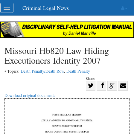
Skip
Criminal Legal News
Toggle
navigation
navigation
Missouri Hb820 Law Hiding
Executioners Identity 2007
• Topics:
Death Penalty/Death Row
,
Death Penalty
Share:
Share
Share
on
Share
Shar
Download original document:
on
Facebook
on
with
Twitter
G+
emai