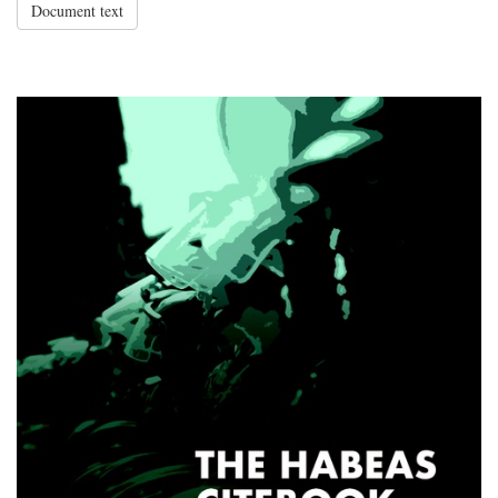
Document text