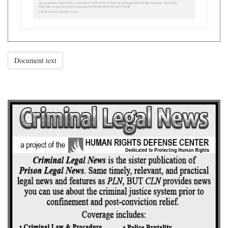
Document text