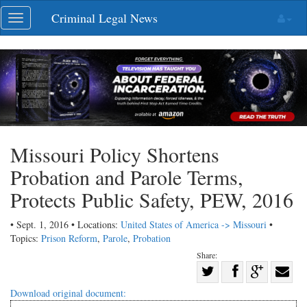
Skip
Criminal Legal News
Toggle
navigation
navigation
Missouri Policy Shortens
Probation and Parole Terms,
Protects Public Safety, PEW, 2016
• Sept. 1, 2016 • Locations:
United States of America -> Missouri
•
Topics:
Prison Reform
,
Parole
,
Probation
Share:
Share
Share
on
Share
Shar
Download original document: