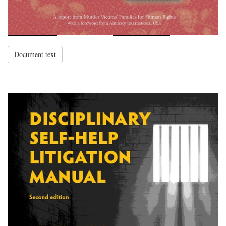
Document text