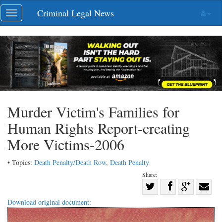
Skip
Criminal Legal News
Toggle
navigation
navigation
Murder Victim's Families for
Human Rights Report-creating
More Victims-2006
• Topics:
Death Penalty/Death Row
,
Death Penalty
Share:
Share
Share
on
Share
Shar
Download original document:
on
Facebook
on
with