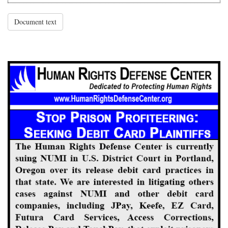
Document text