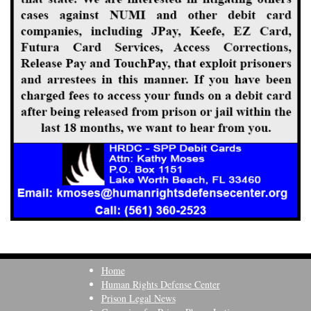
Home
Human Rights Defense Center
Prison Legal News