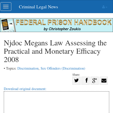
Skip
Criminal Legal News
Toggle
navigation
navigation
Njdoc Megans Law Assessing the
Practical and Monetary Efficacy
2008
• Topics:
Discrimination
,
Sex Offenders (Discrimination)
Share:
Share
Share
on
Share
Shar
Download original document:
on
Facebook
on
with
Twitter
G+
emai