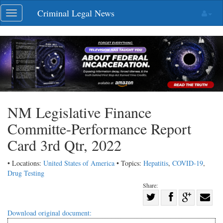
Skip
Criminal Legal News
Toggle
navigation
navigation
NM Legislative Finance
Committe-Performance Report
Card 3rd Qtr, 2022
• Locations:
United States of America
• Topics:
Hepatitis
,
COVID-19
,
Drug Testing
Share:
Share
Share
on
Share
Shar
Download original document: