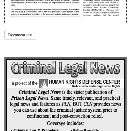
Document text