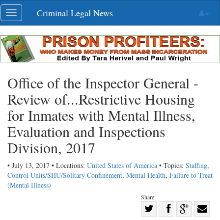
Skip
Criminal Legal News
Toggle
navigation
navigation
Office of the Inspector General -
Review of...Restrictive Housing
for Inmates with Mental Illness,
Evaluation and Inspections
Division, 2017
• July 13, 2017 • Locations:
United States of America
• Topics:
Staffing
,
Control Units/SHU/Solitary Confinement
,
Mental Health
,
Failure to Treat
(Mental Illness)
Share:
Share