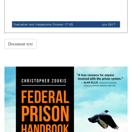
Document text