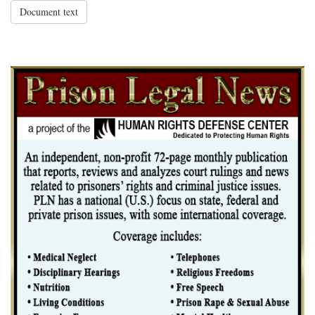
Document text