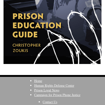
Home
Human Rights Defense Center
Prison Legal News
Campaign for Prison Phone Justice
Contact Us