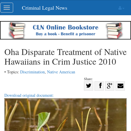
Skip
Criminal Legal News
Toggle
navigation
navigation
Oha Disparate Treatment of Native
Hawaiians in Crim Justice 2010
• Topics:
Discrimination
,
Native American
Share:
Share
Share
on
Share
Shar
Download original document:
on
Facebook
on
with
Twitter
G+
emai