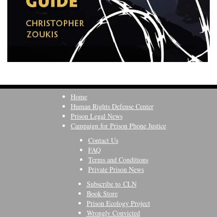
Home
Human Rights Defense Center
Prison Legal News
Campaign for Prison Phone Justice
Contact Us
FAQ
Terms and Conditions
Private Prison News
Subscribe to CLN
Book Store
Prison Ecology Project
Wrongly Convicted