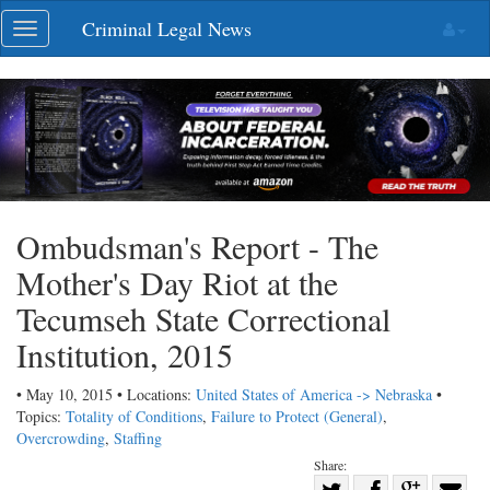
Skip
Criminal Legal News
Toggle
navigation
navigation
Ombudsman's Report - The
Mother's Day Riot at the
Tecumseh State Correctional
Institution, 2015
• May 10, 2015 • Locations:
United States of America -> Nebraska
•
Topics:
Totality of Conditions
,
Failure to Protect (General)
,
Overcrowding
,
Staffing
Share:
Share