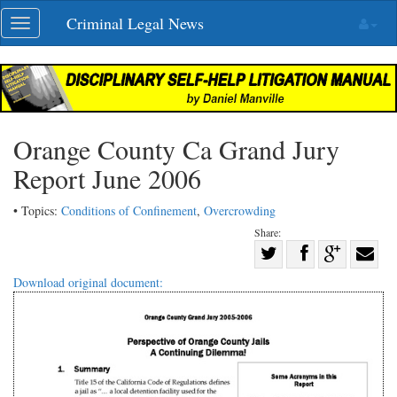
Skip
Criminal Legal News
Toggle
navigation
navigation
Orange County Ca Grand Jury
Report June 2006
• Topics:
Conditions of Confinement
,
Overcrowding
Share:
Share
Share
on
Share
Shar
Download original document:
on
Facebook
on
with
Twitter
G+
emai