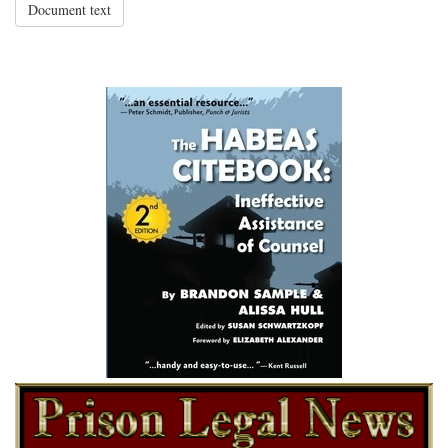
Document text