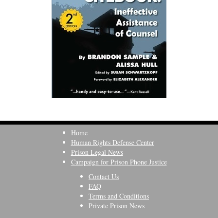
Home
Human Rights Defense Center
Prison Legal News
Campaign for Prison Phone Justice
Contact Us
FAQ
Terms and Conditions
Private Prison News