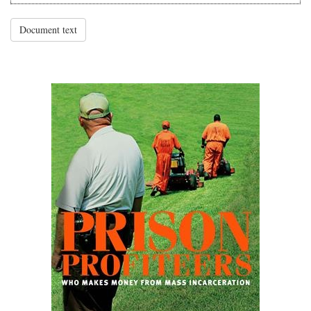
Document text