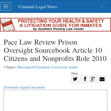
Skip
Criminal Legal News
Toggle
navigation
navigation
Pace Law Review Prison
Oversight Sourcebook Article 10
Citizens and Nonprofits Role 2010
• Topics:
Misconduct/Corruption
,
Corrections Audits
Share:
Share
Share
on
Share
Shar
Download original document:
on
Facebook
on
with
Twitter
G+
emai