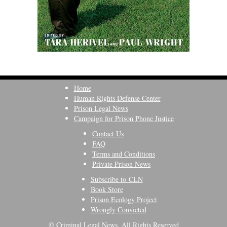
Home
Human Rights Defense Center
Prison Legal News
Campaign for Prison Phone Justice
Contact Us
FAQ
Terms and Conditions
Private Prison News
Subscribe to CLN
Book Store
Prison Ecology Project
Wrongly Convicted
© Criminal Legal News, All Rights Reserved