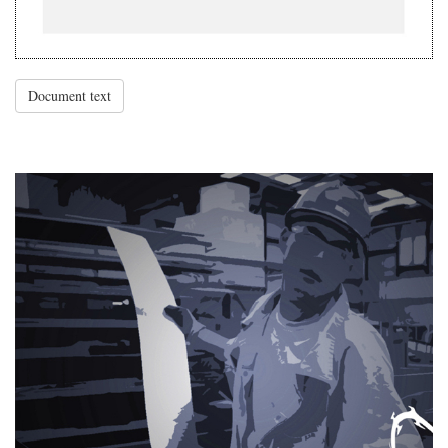
Document text