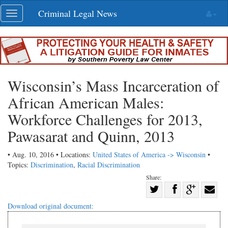
Skip
Criminal Legal News
Toggle
navigation
navigation
Wisconsin’s Mass Incarceration of
African American Males:
Workforce Challenges for 2013,
Pawasarat and Quinn, 2013
• Aug. 10, 2016 • Locations:
United States of America -> Wisconsin
•
Topics:
Discrimination
,
Racial Discrimination
Share:
Share
Share
on
Share
Shar
Download original document:
on
Facebook
on
with