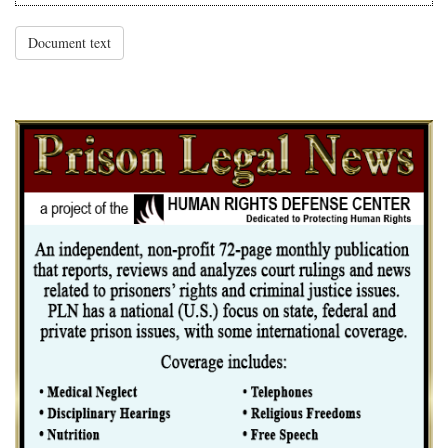
Document text