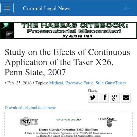
Skip
Criminal Legal News
Toggle
navigation
navigation
Study on the Efects of Continuous
Application of the Taser X26,
Penn State, 2007
• Feb. 25, 2016 • Topics:
Medical
,
Excessive Force
,
Stun Guns/Tasers
Share:
Share
Share
on
Share
Shar
Download original document:
on
Facebook
on
with
Twitter
G+
emai