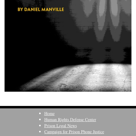
Home
Human Rights Defense Center
Prison Legal News
Campaign for Prison Phone Justice