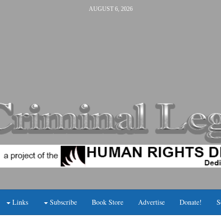
AUGUST 6, 2026
Links
Subscribe
Book Store
Advertise
Donate!
S