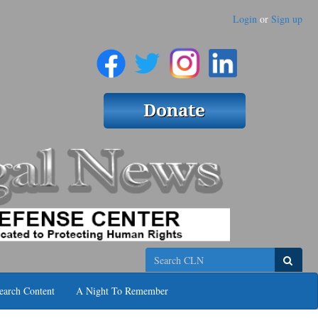
Login
or
Sign up
Search
earch Content
A Night To Remember