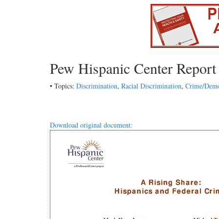
Pew Hispanic Center Report
• Topics:
Discrimination
,
Racial Discrimination
,
Crime/Demo
Download original document: