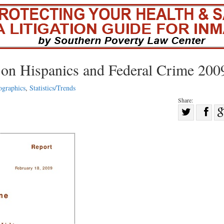
 on Hispanics and Federal Crime 200
graphics
,
Statistics/Trends
Share:
Sha
Share
on
on
Fac
Twitter