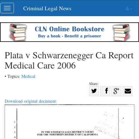
Skip
Criminal Legal News
Toggle
navigation
navigation
Plata v Schwarzenegger Ca Report
Medical Care 2006
• Topics:
Medical
Share:
Share
Share
on
Share
Shar
Download original document:
on
Facebook
on
with
Twitter
G+
emai