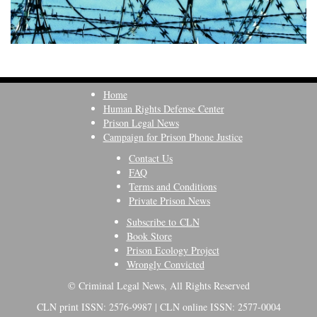
Home
Human Rights Defense Center
Prison Legal News
Campaign for Prison Phone Justice
Contact Us
FAQ
Terms and Conditions
Private Prison News
Subscribe to CLN
Book Store
Prison Ecology Project
Wrongly Convicted
© Criminal Legal News, All Rights Reserved
CLN print ISSN: 2576-9987 | CLN online ISSN: 2577-0004