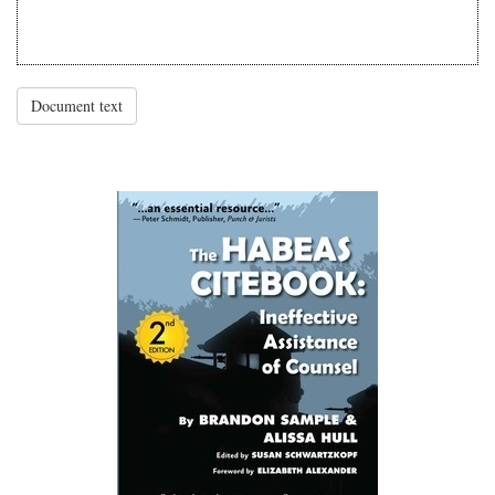
Document text