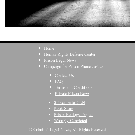
Home
Human Rights Defense Center
Prison Legal News
Campaign for Prison Phone Justice
Contact Us
FAQ
Terms and Conditions
Private Prison News
Subscribe to CLN
Book Store
Prison Ecology Project
Wrongly Convicted
© Criminal Legal News, All Rights Reserved