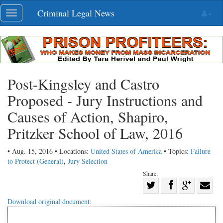
Skip
Criminal Legal News
Toggle
navigation
navigation
Post-Kingsley and Castro
Proposed - Jury Instructions and
Causes of Action, Shapiro,
Pritzker School of Law, 2016
• Aug. 15, 2016 • Locations:
United States of America
• Topics:
Failure
to Protect (General)
,
Jury Selection
Share:
Share
Share
on
Share
Shar
Download original document:
on
Facebook
on
with