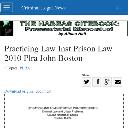
Skip
Criminal Legal News
Toggle
navigation
navigation
Practicing Law Inst Prison Law
2010 Plra John Boston
• Topics:
PLRA
Share:
Share
Share
on
Share
Shar
Download original document:
on
Facebook
on
with
Twitter
G+
emai