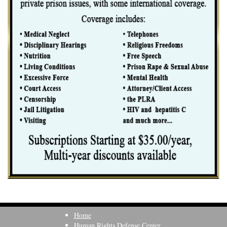
Home
Human Rights Defense Center