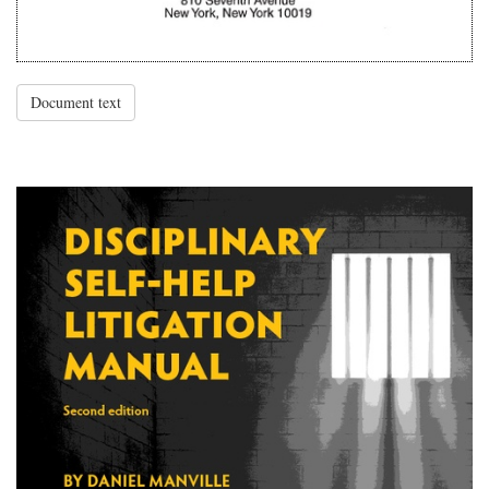
Document text