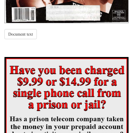
Document text