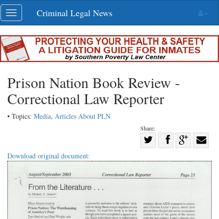
Skip
Criminal Legal News
Toggle
navigation
navigation
Prison Nation Book Review -
Correctional Law Reporter
• Topics:
Media
,
Articles About PLN
Share:
Share
Share
on
Share
Shar
Download original document:
on
Facebook
on
with
Twitter
G+
emai