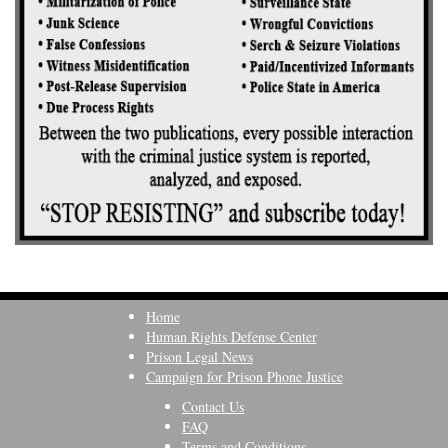
Home
Human Rights Defense Center
Prison Legal News
Campaign for Prison Phone Justice
Contact Us
FAQ
Terms and Conditions